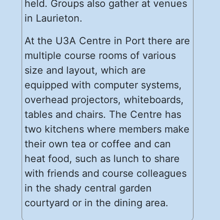
held. Groups also gather at venues
in Laurieton.
At the U3A Centre in Port there are
multiple course rooms of various
size and layout, which are
equipped with computer systems,
overhead projectors, whiteboards,
tables and chairs. The Centre has
two kitchens where members make
their own tea or coffee and can
heat food, such as lunch to share
with friends and course colleagues
in the shady central garden
courtyard or in the dining area.