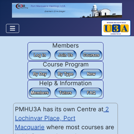
Members
Course Program
Help & Information
PMHU3A has its own Centre at
2
Lochinvar Place, Port
Macquarie
where most courses are