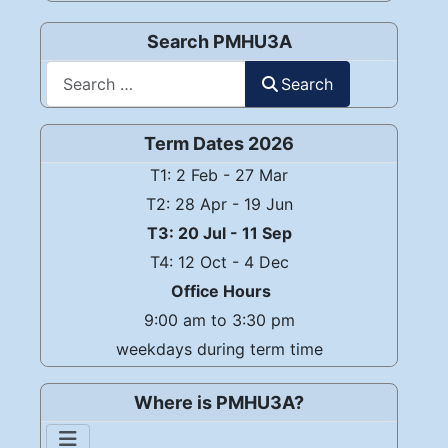
Search PMHU3A
Search
Search
Term Dates 2026
T1: 2 Feb - 27 Mar
T2: 28 Apr - 19 Jun
T3: 20 Jul - 11 Sep
T4: 12 Oct - 4 Dec
Office Hours
9:00 am to 3:30 pm
weekdays during term time
Where is PMHU3A?