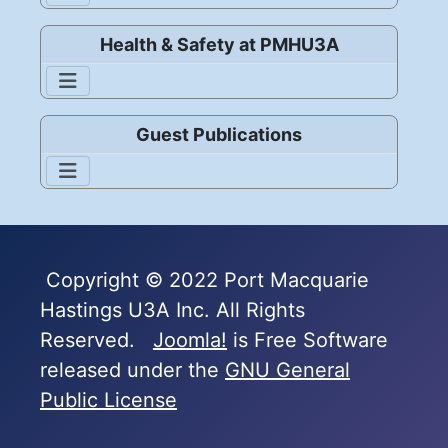
Health & Safety at PMHU3A
Guest Publications
Copyright © 2022 Port Macquarie
Hastings U3A Inc. All Rights
Reserved.
Joomla!
is Free Software
released under the
GNU General
Public License