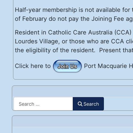
Half-year membership is not available for
of February do not pay the Joining Fee ag
Resident in Catholic Care Australia (CCA
Lourdes Village, or those who are CCA cli
the eligibility of the resident. Present t
Click here to
Port Macquarie H
Search
Search