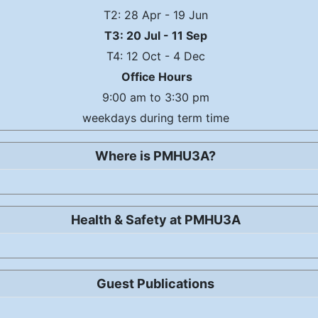
T2: 28 Apr - 19 Jun
T3: 20 Jul - 11 Sep
T4: 12 Oct - 4 Dec
Office Hours
9:00 am to 3:30 pm
weekdays during term time
Where is PMHU3A?
Health & Safety at PMHU3A
Guest Publications