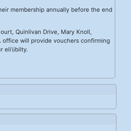
their membership annually before the end
urt, Quinlivan Drive, Mary Knoll,
 office will provide vouchers confirming
eli\ibilty.