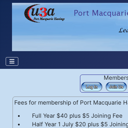
Member
Fees for membership of Port Macquarie Ha
Full Year $40 plus $5 Joining Fee
Half Year 1 July $20 plus $5 Joinin