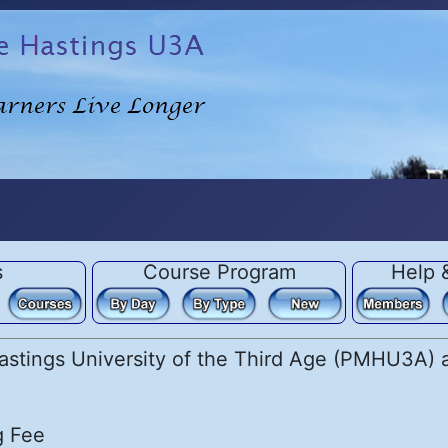
s
Course Program
Help 
stings University of the Third Age (PMHU3A) ar
g Fee