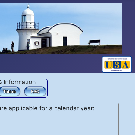
& Information
e applicable for a calendar year: