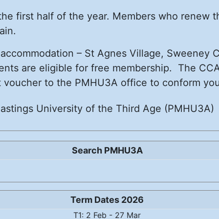
 the first half of the year. Members who renew 
ain.
) accommodation – St Agnes Village, Sweeney Co
ents are eligible for free membership. The CCA
hat voucher to the PMHU3A office to conform your 
astings University of the Third Age (PMHU3A)
Search PMHU3A
Term Dates 2026
T1: 2 Feb - 27 Mar