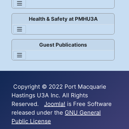
Health & Safety at PMHU3A
Guest Publications
Copyright © 2022 Port Macquarie
Hastings U3A Inc. All Rights
Reserved.
Joomla!
is Free Software
released under the
GNU General
Public License