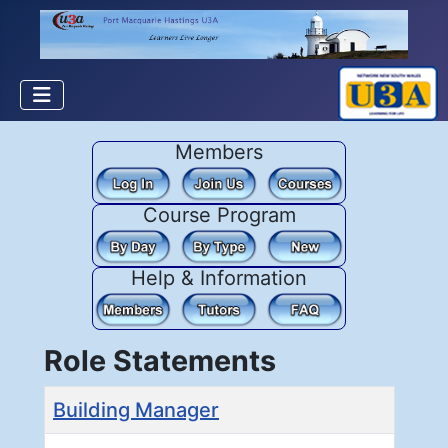
Members
Course Program
Help & Information
Role Statements
Title
Building Manager