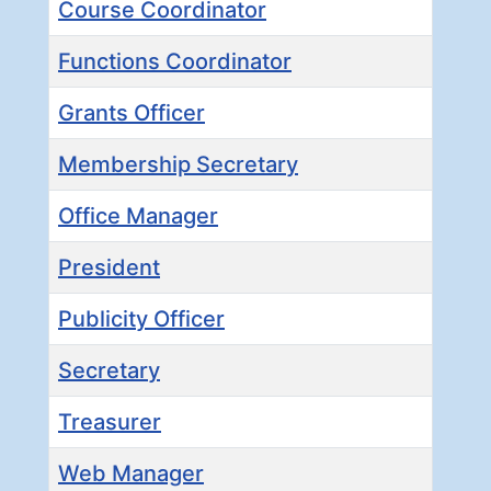
Course Coordinator
Functions Coordinator
Grants Officer
Membership Secretary
Office Manager
President
Publicity Officer
Secretary
Treasurer
Web Manager