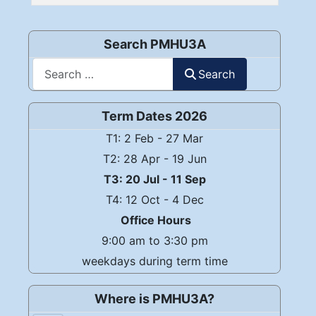
Articles
Search PMHU3A
Search
Search
Term Dates 2026
T1: 2 Feb - 27 Mar
T2: 28 Apr - 19 Jun
T3: 20 Jul - 11 Sep
T4: 12 Oct - 4 Dec
Office Hours
9:00 am to 3:30 pm
weekdays during term time
Where is PMHU3A?