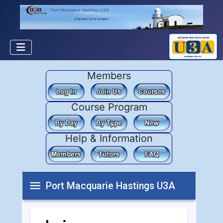
Members
Course Program
Help & Information