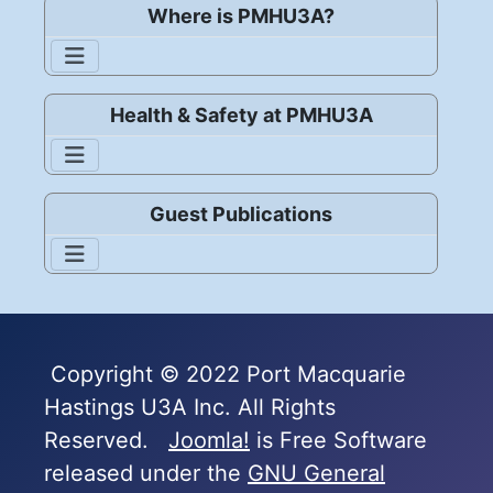
Where is PMHU3A?
Health & Safety at PMHU3A
Guest Publications
Copyright © 2022 Port Macquarie
Hastings U3A Inc. All Rights
Reserved.
Joomla!
is Free Software
released under the
GNU General