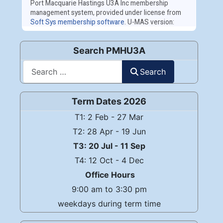
Search PMHU3A
Search
Search
Term Dates 2026
T1: 2 Feb - 27 Mar
T2: 28 Apr - 19 Jun
T3: 20 Jul - 11 Sep
T4: 12 Oct - 4 Dec
Office Hours
9:00 am to 3:30 pm
weekdays during term time