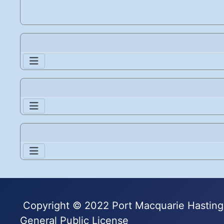
Copyright © 2022 Port Macquarie Hastings
General Public License