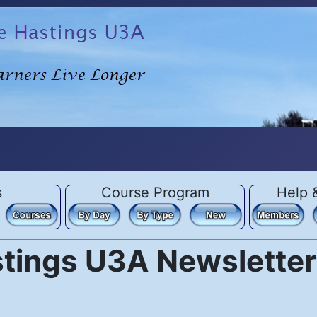
s
Course Program
Help 
stings U3A Newsletter