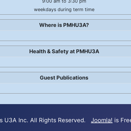
9:00 am to 3:30 pm
weekdays during term time
Where is PMHU3A?
Health & Safety at PMHU3A
Guest Publications
 U3A Inc. All Rights Reserved.
Joomla!
is Fre