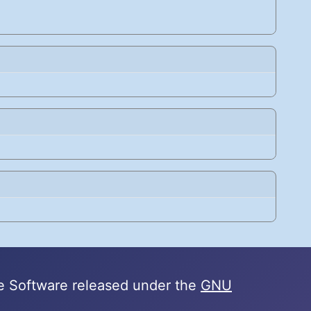
e Software released under the
GNU