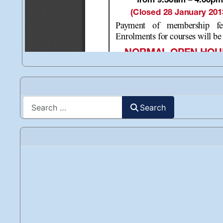
Search
Search