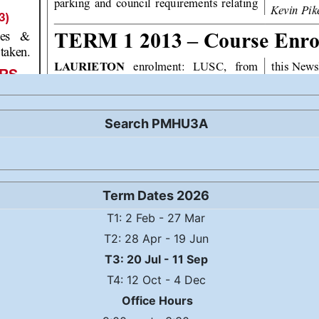
Search PMHU3A
Term Dates 2026
T1: 2 Feb - 27 Mar
T2: 28 Apr - 19 Jun
T3: 20 Jul - 11 Sep
T4: 12 Oct - 4 Dec
Office Hours