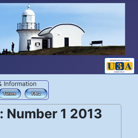
& Information
: Number 1 2013