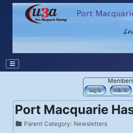
Member
Port Macquarie Ha
Details
Parent Category:
Newsletters